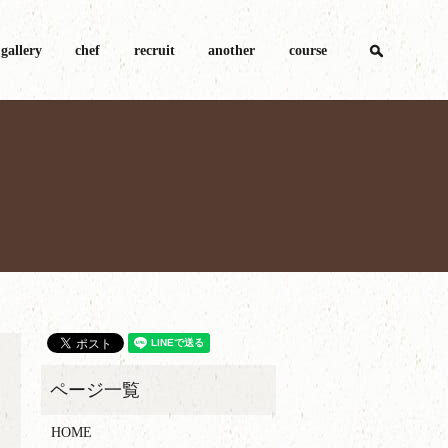
search
gallery
chef
recruit
another
course
HOME