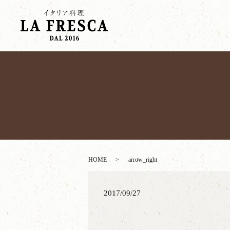
HOME
arrow_right
2017/09/27