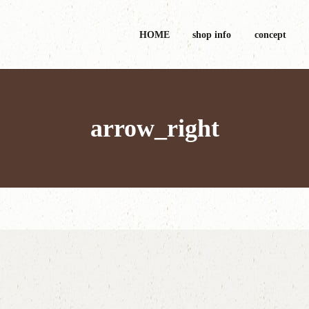
HOME
shop info
concept
arrow_right