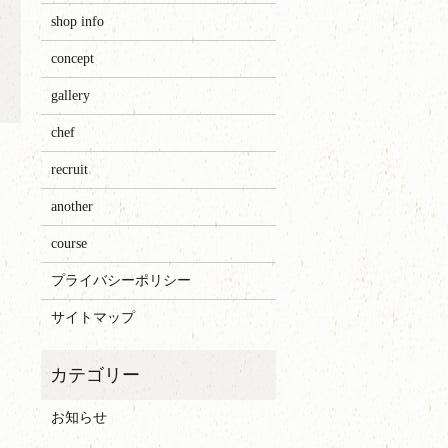
shop info
concept
gallery
chef
recruit
another
course
プライバシーポリシー
サイトマップ
お知らせ