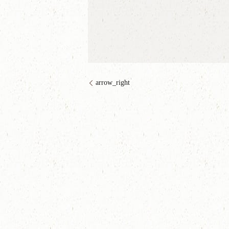
arrow_right