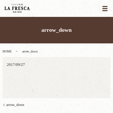
メ
arrow_down
HOME
arrow_down
2017/09/27
arrow_down