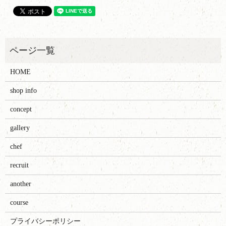
HOME
shop info
concept
gallery
chef
recruit
another
course
プライバシーポリシー